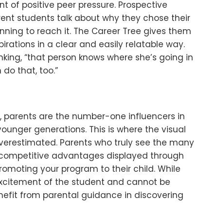
t of positive peer pressure. Prospective
rrent students talk about why they chose their
nning to reach it. The Career Tree gives them
pirations in a clear and easily relatable way.
nking, “that person knows where she’s going in
 do that, too.”
t, parents are the number-one influencers in
ounger generations. This is where the visual
verestimated. Parents who truly see the many
d competitive advantages displayed through
promoting your program to their child. While
xcitement of the student and cannot be
fit from parental guidance in discovering