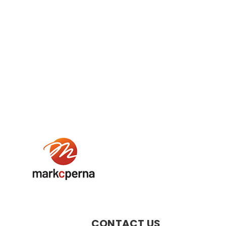
CONTACT US