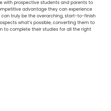
ree with prospective students and parents to
ompetitive advantage they can experience
can truly be the overarching, start-to-finish
ospects what’s possible, converting them to
 to complete their studies for all the right