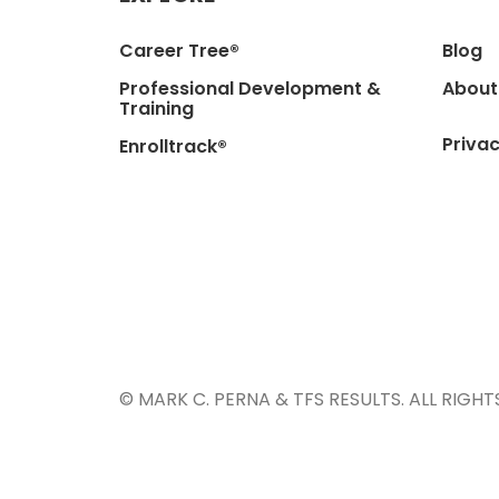
Career Tree®
Blog
Professional Development &
About
Training
Privac
Enrolltrack®
© MARK C. PERNA & TFS RESULTS. ALL RIGHT