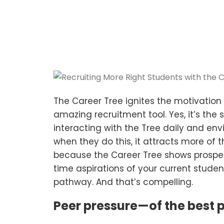
The Career Tree ignites the motivation o
amazing recruitment tool. Yes, it’s the
interacting with the Tree daily and envi
when they do this, it attracts more of t
because the Career Tree shows prospect
time aspirations of your current studen
pathway. And that’s compelling.
Peer pressure—of the best p