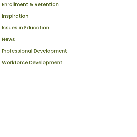
Enrollment & Retention
Inspiration
Issues in Education
News
Professional Development
Workforce Development