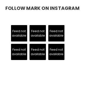
FOLLOW MARK ON INSTAGRAM
Feed not
Feed not
Feed not
available
available
available
Feed not
Feed not
Feed not
available
available
available