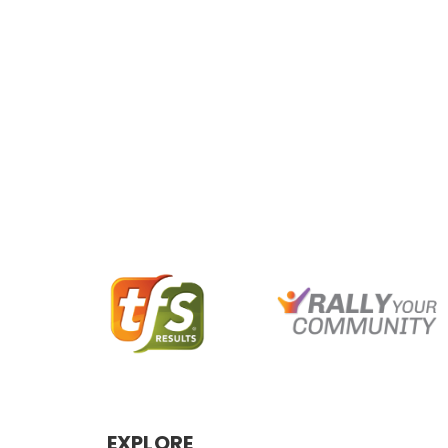
EXPLORE