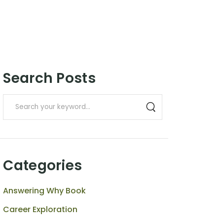
Search Posts
Categories
Answering Why Book
Career Exploration