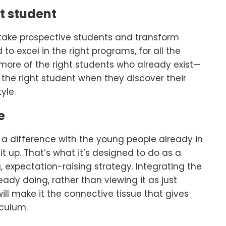
t student
o take prospective students and transform
to excel in the right programs, for all the
ng more of the right students who already exist—
the right student when they discover their
yle.
e
 a difference with the young people already in
t up. That’s what it’s designed to do as a
 expectation-raising strategy. Integrating the
eady doing, rather than viewing it as just
will make it the connective tissue that gives
iculum.