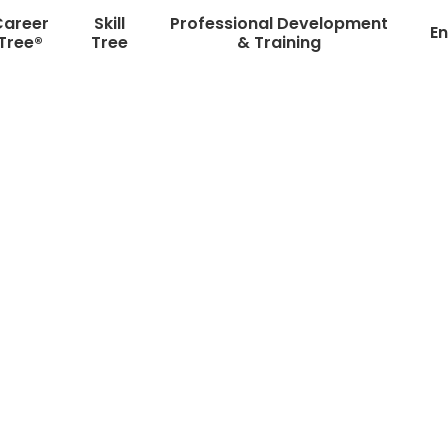
Career
Skill
Professional Development
En
Tree®
Tree
& Training
re Right Students with t