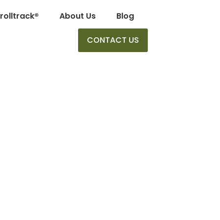
rolltrack®
About Us
Blog
CONTACT US
he Career Tree