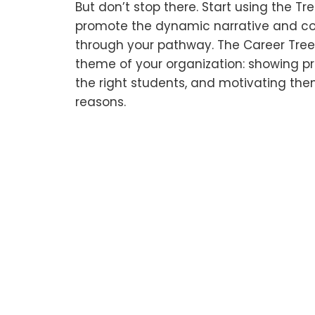
But don’t stop there. Start using the T
promote the dynamic narrative and c
through your pathway. The Career Tree 
theme of your organization: showing pr
the right students, and motivating them
reasons.