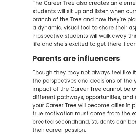
The Career Tree also creates an elemen
students will sit up and listen when cu
branch of the Tree and how they’re pla
a dynamic, visual tool to share their as
Prospective students will walk away thi
life and she’s excited to get there. I can
Parents are influencers
Though they may not always feel like i
the perspectives and decisions of the y
impact of the Career Tree cannot be o
different pathways, opportunities, an
your Career Tree will become allies in 
true motivation must come from the e
created secondhand, students can bene
their career passion.