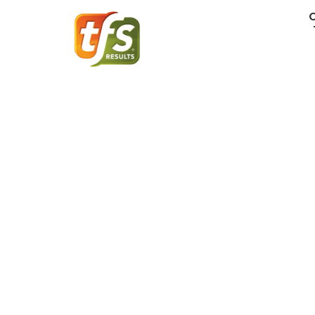
Recruiting Mo