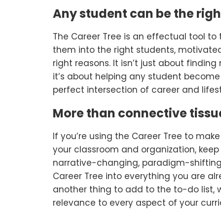
Any student can be the righ
The Career Tree is an effectual tool t
them into the right students, motivated 
right reasons. It isn’t just about findi
it’s about helping any student become 
perfect intersection of career and lifest
More than connective tissu
If you’re using the Career Tree to make
your classroom and organization, keep i
narrative-changing, paradigm-shifting,
Career Tree into everything you are alr
another thing to add to the to-do list, 
relevance to every aspect of your curr