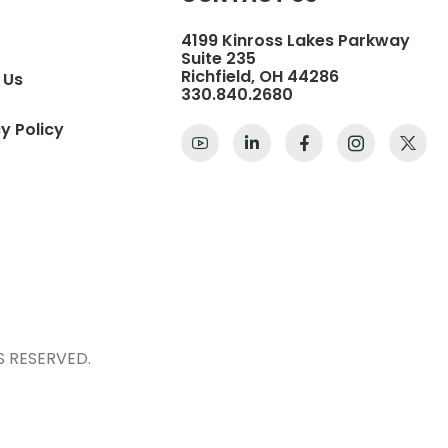
4199 Kinross Lakes Parkway
Suite 235
Richfield, OH 44286
 Us
330.840.2680
y Policy
S RESERVED.