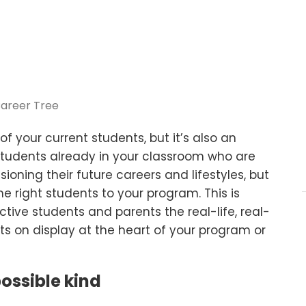
f your current students, but it’s also an
 students already in your classroom who are
sioning their future careers and lifestyles, but
he right students to your program. This is
ive students and parents the real-life, real-
ts on display at the heart of your program or
ossible kind