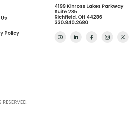
4199 Kinross Lakes Parkway
Suite 235
Richfield, OH 44286
 Us
330.840.2680
y Policy
S RESERVED.