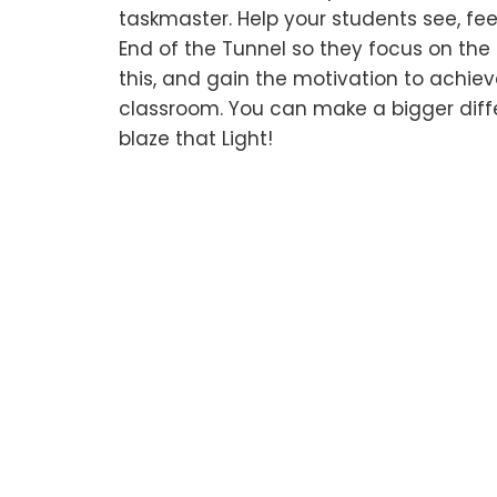
taskmaster. Help your students see, feel
End of the Tunnel so they focus on th
this, and gain the motivation to achiev
classroom. You can make a bigger diff
blaze that Light!