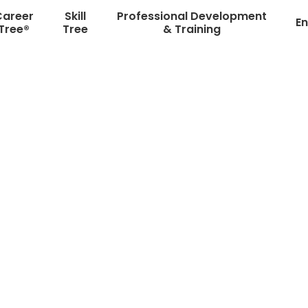
Career
Skill
Professional Development
En
Tree®
Tree
& Training
Ten Days, One Chance