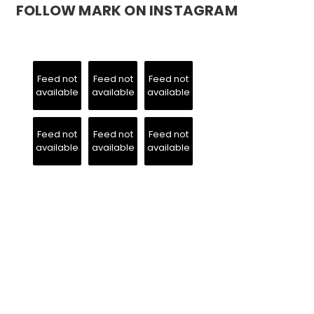
FOLLOW MARK ON INSTAGRAM
Feed not
Feed not
Feed not
available
available
available
Feed not
Feed not
Feed not
available
available
available