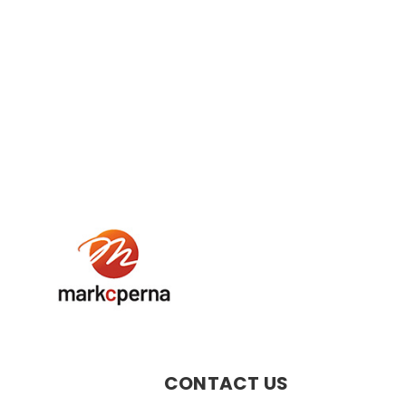
CONTACT US