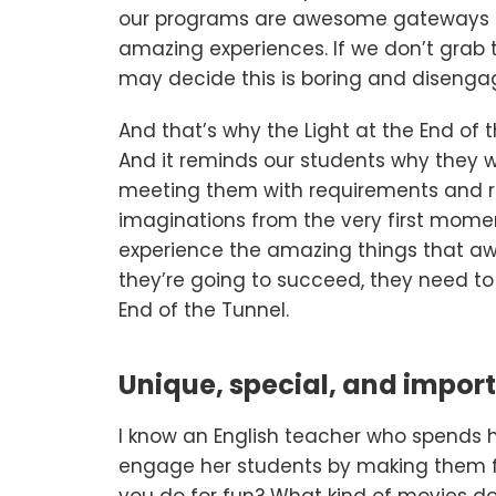
our programs are awesome gateways to
amazing experiences. If we don’t grab 
may decide this is boring and disengag
And that’s why the Light at the End of the
And it reminds our students why they wa
meeting them with requirements and re
imaginations from the very first momen
experience the amazing things that awa
they’re going to succeed, they need to 
End of the Tunnel.
Unique, special, and impor
I know an English teacher who spends he
engage her students by making them fe