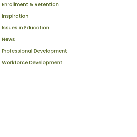
Enrollment & Retention
Inspiration
Issues in Education
News
Professional Development
Workforce Development