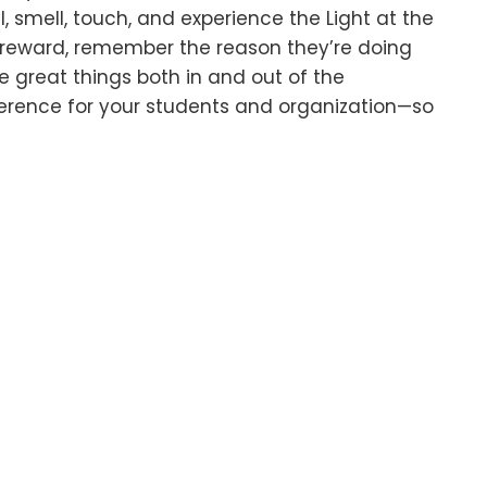
, smell, touch, and experience the Light at the
e reward, remember the reason they’re doing
e great things both in and out of the
erence for your students and organization—so