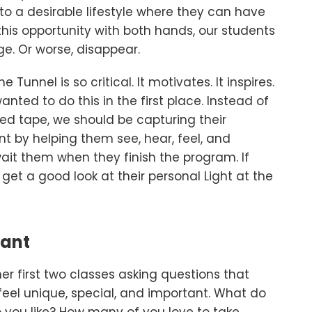
 a desirable lifestyle where they can have
this opportunity with both hands, our students
e. Or worse, disappear.
 Tunnel is so critical. It motivates. It inspires.
nted to do this in the first place. Instead of
d tape, we should be capturing their
t by helping them see, hear, feel, and
it them when they finish the program. If
get a good look at their personal Light at the
tant
r first two classes asking questions that
el unique, special, and important. What do