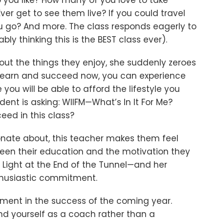
 you like? How many of you love to take
er get to see them live? If you could travel
u go? And more. The class responds eagerly to
ly thinking this is the BEST class ever).
out the things they enjoy, she suddenly zeroes
to learn and succeed now, you can experience
you will be able to afford the lifestyle you
dent is asking: WIIFM—What’s In It For Me?
ceed in this class?
onate about, this teacher makes them feel
een their education and the motivation they
he Light at the End of the Tunnel—and her
thusiastic commitment.
stment in the success of the coming year.
and yourself as a coach rather than a