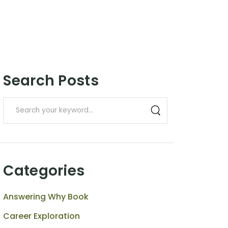
Search Posts
Categories
Answering Why Book
Career Exploration