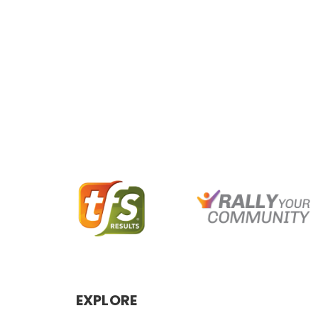
EXPLORE