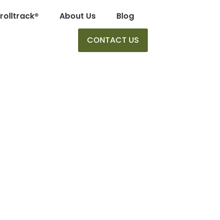
rolltrack®
About Us
Blog
CONTACT US