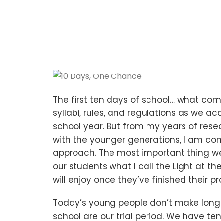
The first ten days of school… what come
syllabi, rules, and regulations as we a
school year. But from my years of rese
with the younger generations, I am con
approach. The most important thing we 
our students what I call the Light at t
will enjoy once they’ve finished their p
Today’s young people don’t make long
school are our trial period. We have 