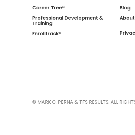
Career Tree®
Blog
Professional Development &
About
Training
Privac
Enrolltrack®
© MARK C. PERNA & TFS RESULTS. ALL RIGHT