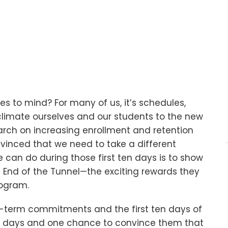
s to mind? For many of us, it’s schedules,
cclimate ourselves and our students to the new
arch on increasing enrollment and retention
vinced that we need to take a different
can do during those first ten days is to show
he End of the Tunnel—the exciting rewards they
rogram.
-term commitments and the first ten days of
ten days and one chance to convince them that