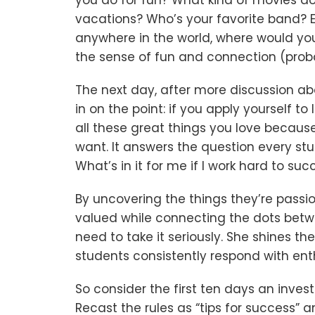
you do for fun? What kind of movies do
vacations? Who’s your favorite band? Ev
anywhere in the world, where would yo
the sense of fun and connection (probab
The next day, after more discussion ab
in on the point: if you apply yourself 
all these great things you love because 
want. It answers the question every stu
What’s in it for me if I work hard to suc
By uncovering the things they’re passi
valued while connecting the dots betw
need to take it seriously. She shines t
students consistently respond with en
So consider the first ten days an inve
Recast the rules as “tips for success” 