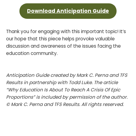
Download Anticipation Guide
Thank you for engaging with this important topic! It’s
our hope that this piece helps provoke valuable
discussion and awareness of the issues facing the
education community.
Anticipation Guide created by Mark C. Perna and TFS
Results in partnership with Todd Luke. The article
“Why Education Is About To Reach A Crisis Of Epic
Proportions” is included by permission of the author.
© Mark C. Perna and TFS Results. All rights reserved.