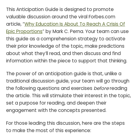
This Anticipation Guide is designed to promote
valuable discussion around the viral Forbes.com
article, “
Why Education Is About To Reach A Crisis Of
Epic Proportions
” by Mark C. Perna. Your team can use
this guide as a comprehension strategy to activate
their prior knowledge of the topic, make predictions
about what they’ll read, and then discuss and find
information within the piece to support that thinking.
The power of an anticipation guide is that, unlike a
traditional discussion guide, your team will go through
the following questions and exercises
before
reading
the article. This will stimulate their interest in the topic,
set a purpose for reading, and deepen their
engagement with the concepts presented.
For those leading this discussion, here are the steps
to make the most of this experience: