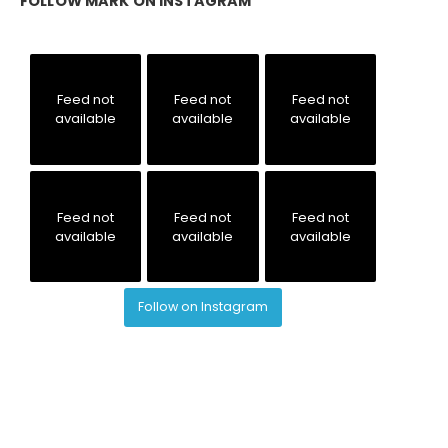
FOLLOW MARK ON INSTAGRAM
Feed not
Feed not
Feed not
available
available
available
Feed not
Feed not
Feed not
available
available
available
Follow on Instagram
© MARK C. PERNA & TFS RESULTS. ALL RIGHTS RESERVED.