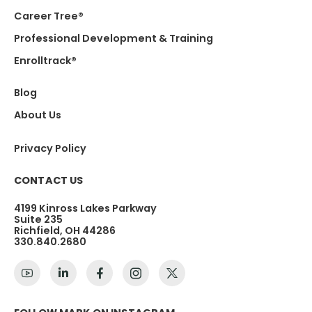
Career Tree®
Professional Development & Training
Enrolltrack®
Blog
About Us
Privacy Policy
CONTACT US
4199 Kinross Lakes Parkway
Suite 235
Richfield, OH 44286
330.840.2680