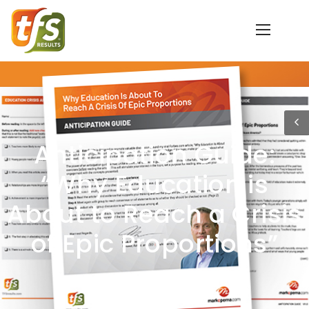
Anticipation Guide:
“Why Education is
About to Reach a Crisis
of Epic Proportions”