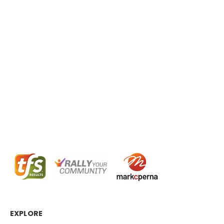
EXPLORE