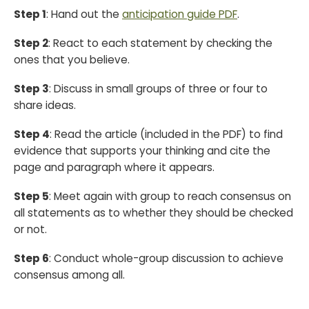
Step 1
: Hand out the
anticipation guide PDF
.
Step 2
: React to each statement by checking the
ones that you believe.
Step 3
: Discuss in small groups of three or four to
share ideas.
Step 4
: Read the article (included in the PDF) to find
evidence that supports your thinking and cite the
page and paragraph where it appears.
Step 5
: Meet again with group to reach consensus on
all statements as to whether they should be checked
or not.
Step 6
: Conduct whole-group discussion to achieve
consensus among all.