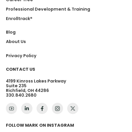
Professional Development & Training
Enrolltrack®
Blog
About Us
Privacy Policy
CONTACT US
4199 Kinross Lakes Parkway
Suite 235
Richfield, OH 44286
330.840.2680
FOLLOW MARK ON INSTAGRAM