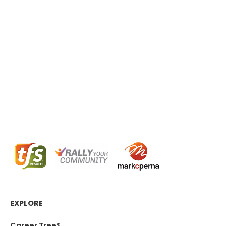
EXPLORE
Career Tree®