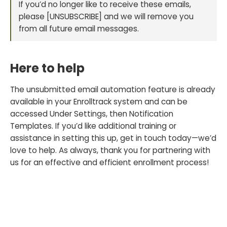
If you’d no longer like to receive these emails,
please [UNSUBSCRIBE] and we will remove you
from all future email messages.
Here to help
The unsubmitted email automation feature is already
available in your Enrolltrack system and can be
accessed Under Settings, then Notification
Templates. If you’d like additional training or
assistance in setting this up, get in touch today—we’d
love to help. As always, thank you for partnering with
us for an effective and efficient enrollment process!