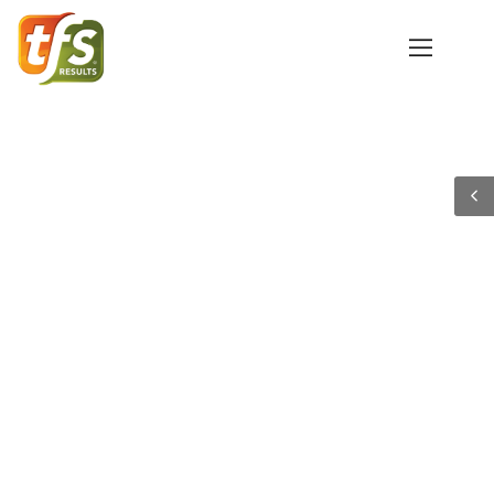
Get More Applicants to
Submit with
Enrolltrack’s Email
Automation