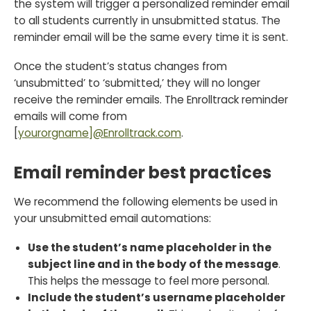
the system will trigger a personalized reminder email
to all students currently in unsubmitted status. The
reminder email will be the same every time it is sent.
Once the student’s status changes from
‘unsubmitted’ to ‘submitted,’ they will no longer
receive the reminder emails. The Enrolltrack reminder
emails will come from
[
yourorgname]@Enrolltrack.com
.
Email reminder best practices
We recommend the following elements be used in
your unsubmitted email automations:
Use the student’s name placeholder in the
subject line and in the body of the message
.
This helps the message to feel more personal.
Include the student’s username placeholder