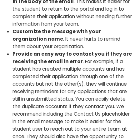
in the body of the email
. This makes it easier for
the student to return to the portal and log in to
complete their application without needing further
information from your team.
Customize the message with your
organization name
. It never hurts to remind
them about your organization.
Provide an easy way to contact you if they are
receiving the email in error
. For example, if a
student has created multiple accounts and has
completed their application through one of the
accounts but not the other(s), they will continue
receiving reminders for any applications that are
still in unsubmitted status. You can easily delete
the duplicate accounts if they contact you. We
recommend including the Contact Us placeholder
in the email message to make it easier for the
student user to reach out to your entire team at
once. They should also have the opportunity to