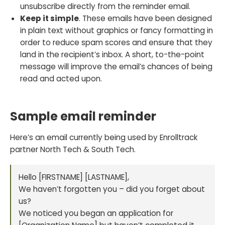
unsubscribe directly from the reminder email.
Keep it simple
. These emails have been designed
in plain text without graphics or fancy formatting in
order to reduce spam scores and ensure that they
land in the recipient’s inbox. A short, to-the-point
message will improve the email’s chances of being
read and acted upon.
Sample email reminder
Here’s an email currently being used by Enrolltrack
partner North Tech & South Tech.
Hello [FIRSTNAME] [LASTNAME],
We haven’t forgotten you – did you forget about
us?
We noticed you began an application for