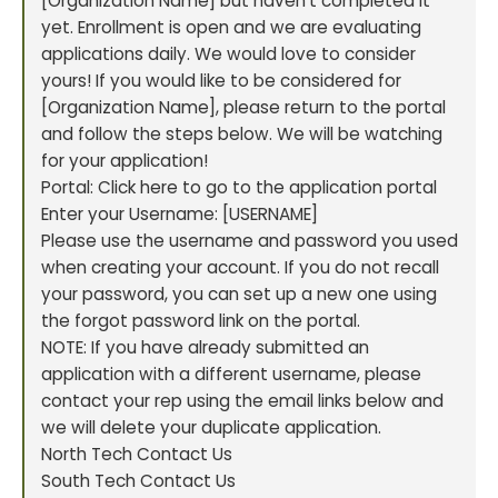
[Organization Name] but haven’t completed it
yet. Enrollment is open and we are evaluating
applications daily. We would love to consider
yours! If you would like to be considered for
[Organization Name], please return to the portal
and follow the steps below. We will be watching
for your application!
Portal: Click here to go to the application portal
Enter your Username: [USERNAME]
Please use the username and password you used
when creating your account. If you do not recall
your password, you can set up a new one using
the forgot password link on the portal.
NOTE: If you have already submitted an
application with a different username, please
contact your rep using the email links below and
we will delete your duplicate application.
North Tech Contact Us
South Tech Contact Us