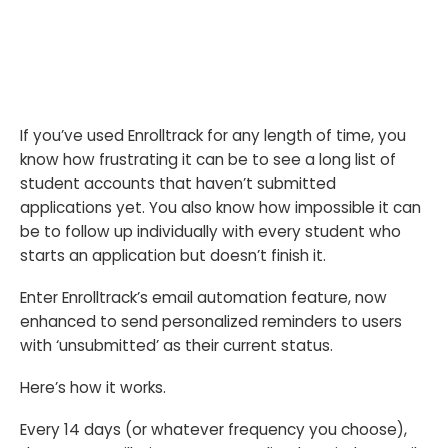
If you’ve used Enrolltrack for any length of time, you
know how frustrating it can be to see a long list of
student accounts that haven’t submitted
applications yet. You also know how impossible it can
be to follow up individually with every student who
starts an application but doesn’t finish it.
Enter Enrolltrack’s email automation feature, now
enhanced to send personalized reminders to users
with ‘unsubmitted’ as their current status.
Here’s how it works.
Every 14 days (or whatever frequency you choose),