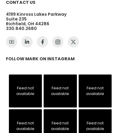
CONTACT US
4199 Kinross Lakes Parkway
Suite 235
Richfield, OH 44286
330.840.2680
FOLLOW MARK ON INSTAGRAM
Feed not
Feed not
Feed not
available
available
available
Feed not
Feed not
Feed not
available
available
available