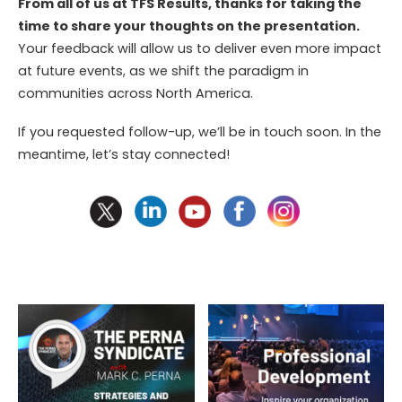
From all of us at TFS Results, thanks for taking the
time to share your thoughts on the
presentation.
Your feedback will allow us to deliver even more impact
at future events, as we shift the paradigm in
communities across North America.
If you requested follow-up, we’ll be in touch soon. In the
meantime, let’s stay connected!