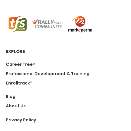
EXPLORE
Career Tree®
Professional Development & Training
Enrolltrack®
Blog
About Us
Privacy Policy