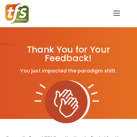
Thank You for Your
Feedback!
You just impacted the paradigm shift.