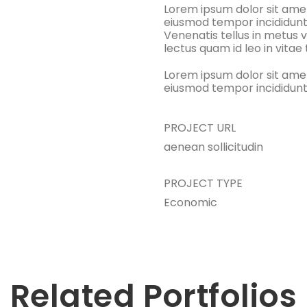
Lorem ipsum dolor sit amet
eiusmod tempor incididunt
Venenatis tellus in metus v
lectus quam id leo in vitae
Lorem ipsum dolor sit amet
eiusmod tempor incididunt
PROJECT URL
aenean sollicitudin
PROJECT TYPE
Economic
Related Portfolios