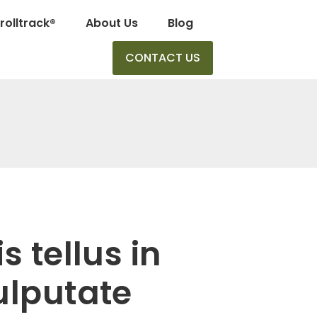
rolltrack®
About Us
Blog
CONTACT US
 tellus in
ulputate