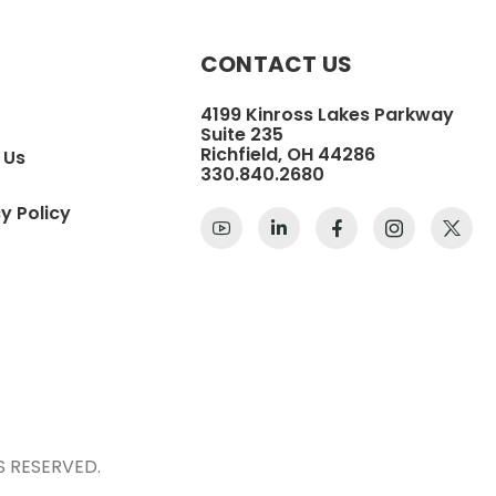
CONTACT US
4199 Kinross Lakes Parkway
Suite 235
Richfield, OH 44286
 Us
330.840.2680
y Policy
S RESERVED.