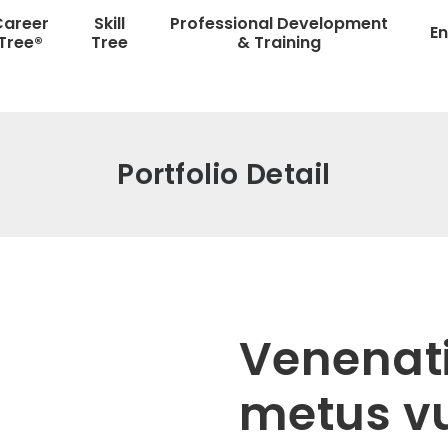
Career
Skill
Professional Development
En
Tree®
Tree
& Training
Portfolio Detail
Venenatis
metus v