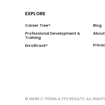
EXPLORE
Career Tree®
Blog
Professional Development &
About
Training
Privac
Enrolltrack®
© MARK C. PERNA & TFS RESULTS. ALL RIGHT