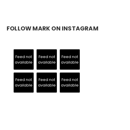
FOLLOW MARK ON INSTAGRAM
Feed not
Feed not
Feed not
available
available
available
Feed not
Feed not
Feed not
available
available
available