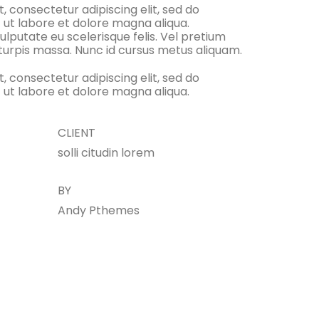
, consectetur adipiscing elit, sed do
 ut labore et dolore magna aliqua.
ulputate eu scelerisque felis. Vel pretium
 turpis massa. Nunc id cursus metus aliquam.
, consectetur adipiscing elit, sed do
 ut labore et dolore magna aliqua.
CLIENT
solli citudin lorem
BY
Andy Pthemes