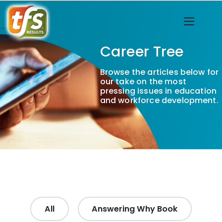
Career Tree
Browse the articles below for
our take on the most
pressing issues in education
and workforce development.
All
Answering Why Book