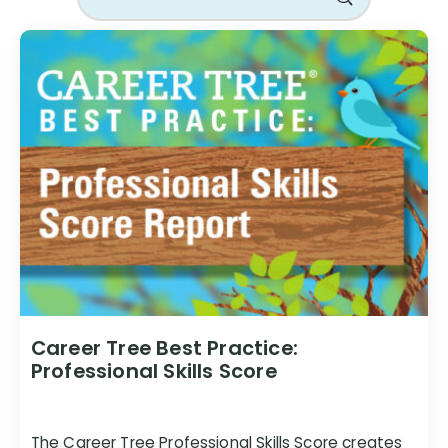
Career Tree Best Practice:
Professional Skills Score
The Career Tree Professional Skills Score creates