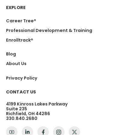
EXPLORE
Career Tree®
Professional Development & Training
Enrolltrack®
Blog
About Us
Privacy Policy
CONTACT US
4199 Kinross Lakes Parkway
Suite 235
Richfield, OH 44286
330.840.2680