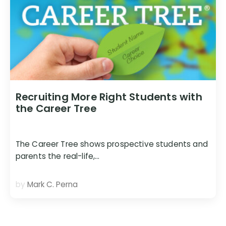
Recruiting More Right Students with
the Career Tree
The Career Tree shows prospective students and
parents the real-life,…
by
Mark C. Perna