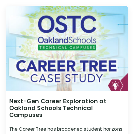
Next-Gen Career Exploration at
Oakland Schools Technical
Campuses
The Career Tree has broadened student horizons