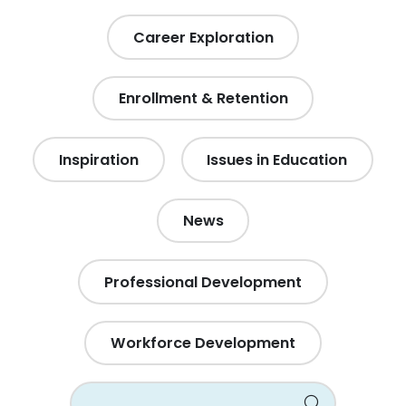
Career Exploration
Enrollment & Retention
Inspiration
Issues in Education
News
Professional Development
Workforce Development