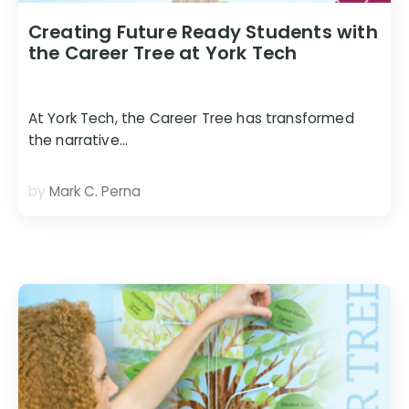
Creating Future Ready Students with
the Career Tree at York Tech
At York Tech, the Career Tree has transformed
the narrative…
by
Mark C. Perna