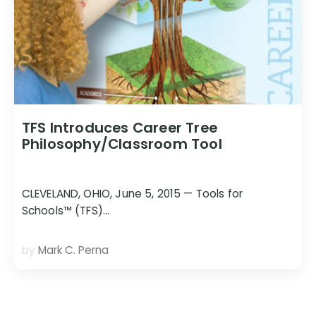
TFS Introduces Career Tree
Philosophy/Classroom Tool
CLEVELAND, OHIO, June 5, 2015 — Tools for
Schools™ (TFS)…
by
Mark C. Perna