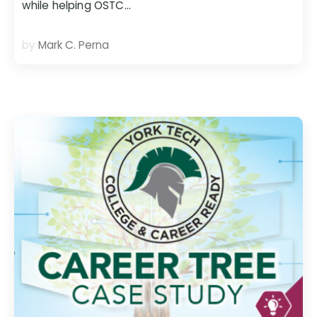
while helping OSTC…
by
Mark C. Perna