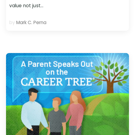
value not just…
by
Mark C. Perna