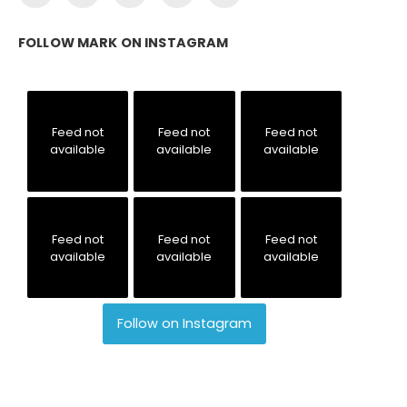
FOLLOW MARK ON INSTAGRAM
Feed not
Feed not
Feed not
available
available
available
Feed not
Feed not
Feed not
available
available
available
Follow on Instagram