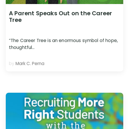
A Parent Speaks Out on the Career
Tree
“The Career Tree is an enormous symbol of hope,
thoughtful…
by
Mark C. Perna